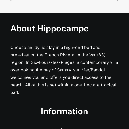
About Hippocampe
Choose an idyllic stay in a high-end bed and
breakfast on the French Riviera, in the Var (83)
region. In Six-Fours-les-Plages, a contemporary villa
overlooking the bay of Sanary-sur-Mer/Bandol
welcomes you and offers you direct access to the
beach. All of this is set within a one-hectare tropical
park.
Information