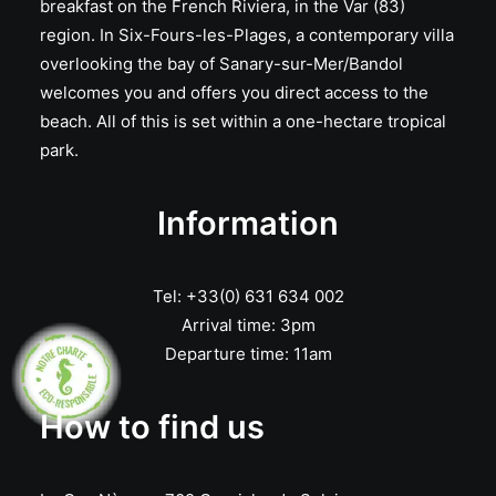
breakfast on the French Riviera, in the Var (83)
region. In Six-Fours-les-Plages, a contemporary villa
overlooking the bay of Sanary-sur-Mer/Bandol
welcomes you and offers you direct access to the
beach. All of this is set within a one-hectare tropical
park.
Information
Tel: +33(0) 631 634 002
Arrival time: 3pm
Departure time: 11am
How to find us