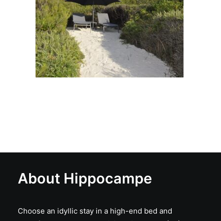
About Hippocampe
Choose an idyllic stay in a high-end bed and