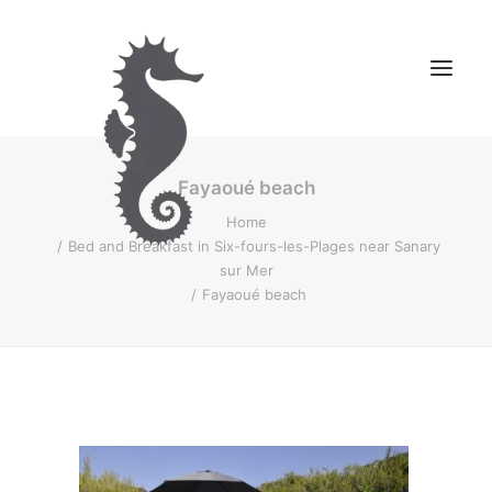
Fayaoué beach
OUR BED AND BREAKFAST
Home
OUR MOUNTAIN STAY
Bed and Breakfast in Six-fours-les-Plages near Sanary
CONTACT US
sur Mer
Fayaoué beach
BOOK YOUR STAY